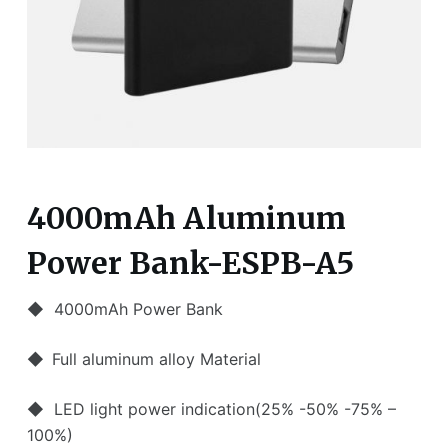
4000mAh Aluminum
Power Bank-ESPB-A5
◆ 4000mAh Power Bank
◆
Full aluminum alloy Material
◆ LED light power indication(25% -50% -75% –
100%)