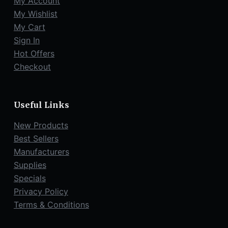
My Account
My Wishlist
My Cart
Sign In
Hot Offers
Checkout
Useful Links
New Products
Best Sellers
Manufacturers
Supplies
Specials
Privacy Policy
Terms & Conditions