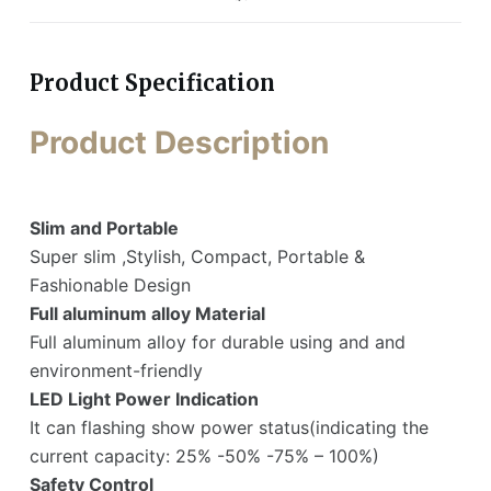
Product Specification
Product Description
Slim and Portable
Super slim ,Stylish, Compact, Portable &
Fashionable Design
Full aluminum alloy Material
Full aluminum alloy for durable using and and
environment-friendly
LED Light Power Indication
It can flashing show power status(indicating the
current capacity: 25% -50% -75% – 100%)
Safety Control