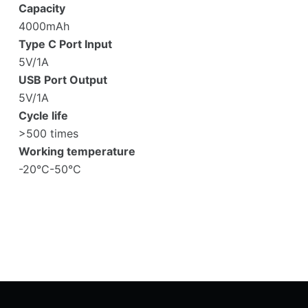
Capacity
4000mAh
Type C Port Input
5V/1A
USB Port Output
5V/1A
Cycle life
>500 times
Working temperature
-20°C-50°C