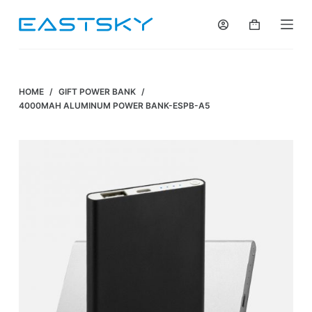
S
k
i
p
t
HOME
/
GIFT POWER BANK
/
o
4000MAH ALUMINUM POWER BANK-ESPB-A5
c
o
n
t
e
n
t