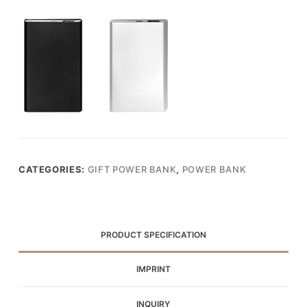
CATEGORIES:
GIFT POWER BANK
,
POWER BANK
PRODUCT SPECIFICATION
IMPRINT
INQUIRY