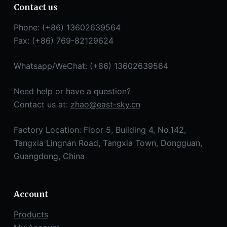
Contact us
Phone: (+86) 13602639564
Fax: (+86) 769-82129624
Whatsapp/WeChat: (+86) 13602639564
Need help or have a question?
Contact us at:
zhao@east-sky.cn
Factory Location: Floor 5, Building 4, No.142,
Tangxia Lingnan Road, Tangxia Town, Dongguan,
Guangdong, China
Account
Products