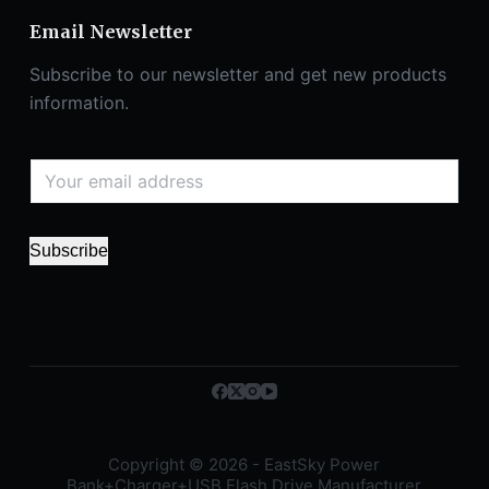
Email Newsletter
Subscribe to our newsletter and get new products
information.
Subscribe
Copyright © 2026 - EastSky Power
Bank+Charger+USB Flash Drive Manufacturer