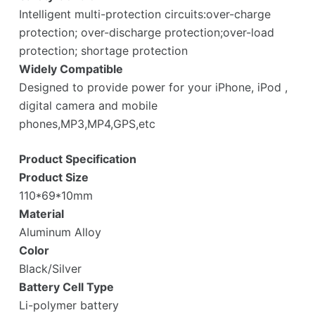
Intelligent multi-protection circuits:over-charge
protection; over-discharge protection;over-load
protection; shortage protection
Widely Compatible
Designed to provide power for your iPhone, iPod ,
digital camera and mobile
phones,MP3,MP4,GPS,etc
Product Specification
Product Size
110*69*10mm
Material
Aluminum Alloy
Color
Black/Silver
Battery Cell Type
Li-polymer battery