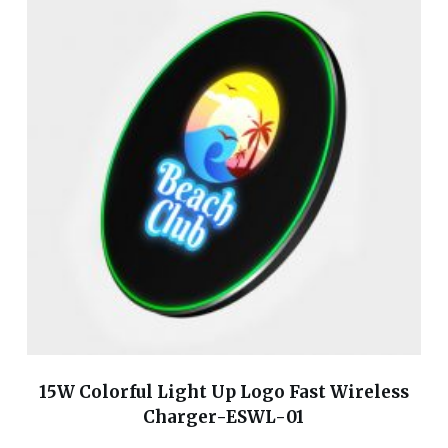
15W Colorful Light Up Logo Fast Wireless
Charger-ESWL-01