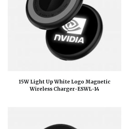
15W Light Up White Logo Magnetic
Wireless Charger-ESWL-14