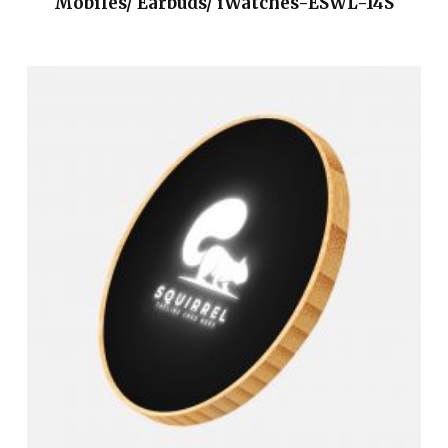
Mobiles/ Earbuds/ iWatches-ESWL-14S