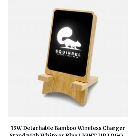
15W Detachable Bamboo Wireless Charger
Stand with White or Blue LIGHT UP LOGO-