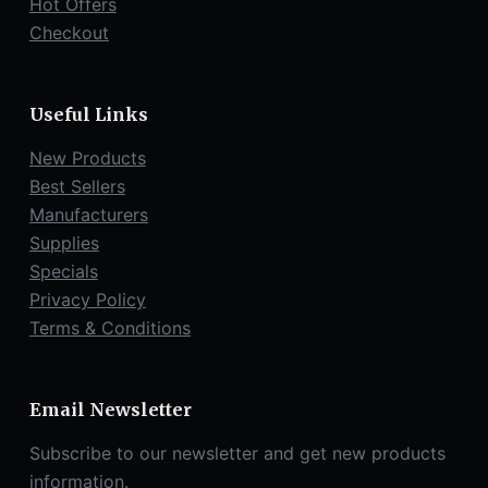
Hot Offers
Checkout
Useful Links
New Products
Best Sellers
Manufacturers
Supplies
Specials
Privacy Policy
Terms & Conditions
Email Newsletter
Subscribe to our newsletter and get new products
information.