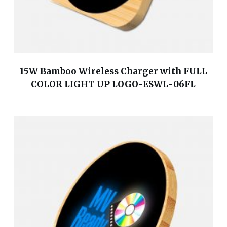
15W Bamboo Wireless Charger with FULL
COLOR LIGHT UP LOGO-ESWL-06FL