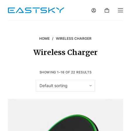
S
k
i
p
t
HOME
/
WIRELESS CHARGER
o
Wireless Charger
c
o
n
SHOWING 1–16 OF 22 RESULTS
t
e
n
t