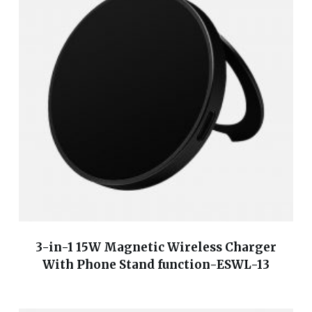
3-in-1 15W Magnetic Wireless Charger
With Phone Stand function-ESWL-13