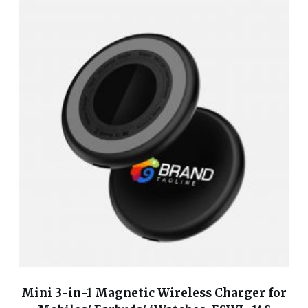
Mini 3-in-1 Magnetic Wireless Charger for