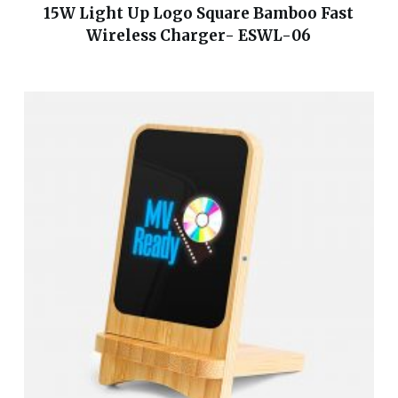
15W Light Up Logo Square Bamboo Fast
Wireless Charger- ESWL-06