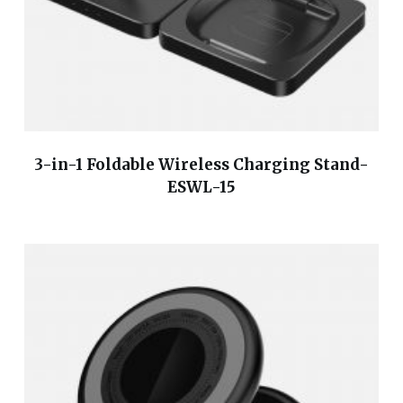
3-in-1 Foldable Wireless Charging Stand-
ESWL-15