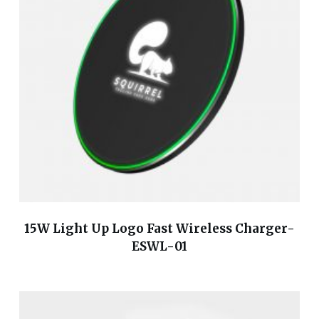
15W Light Up Logo Fast Wireless Charger-
ESWL-01