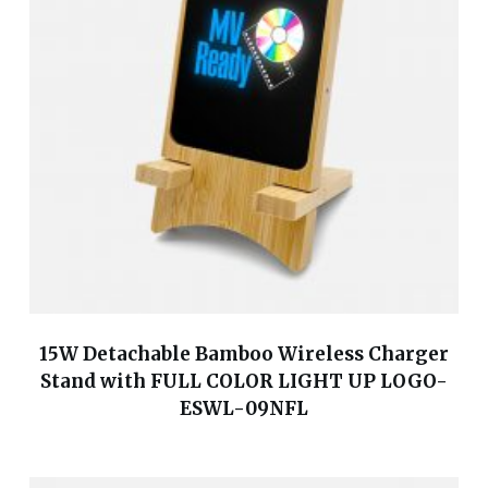
15W Detachable Bamboo Wireless Charger
Stand with FULL COLOR LIGHT UP LOGO-
ESWL-09NFL