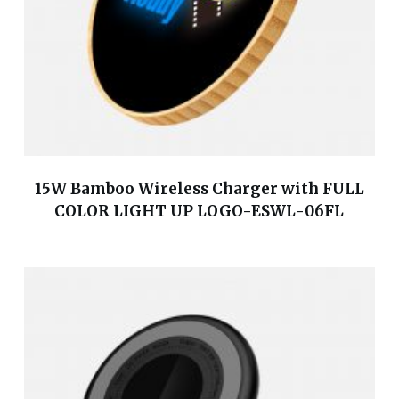
15W Bamboo Wireless Charger with FULL
COLOR LIGHT UP LOGO-ESWL-06FL