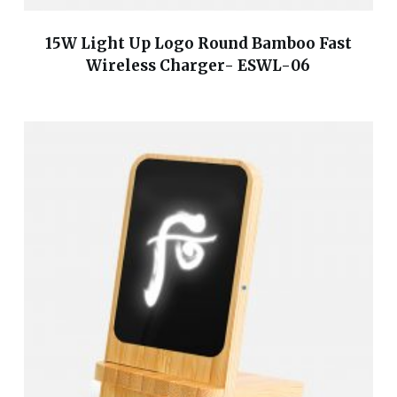
15W Light Up Logo Round Bamboo Fast
Wireless Charger- ESWL-06