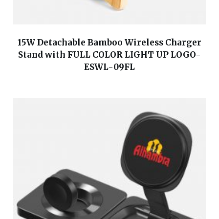
15W Detachable Bamboo Wireless Charger
Stand with FULL COLOR LIGHT UP LOGO-
ESWL-09FL