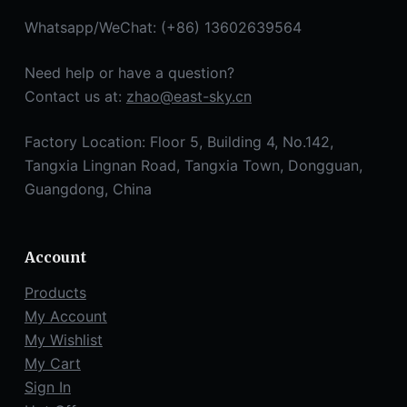
Whatsapp/WeChat: (+86) 13602639564
Need help or have a question?
Contact us at:
zhao@east-sky.cn
Factory Location: Floor 5, Building 4, No.142,
Tangxia Lingnan Road, Tangxia Town, Dongguan,
Guangdong, China
Account
Products
My Account
My Wishlist
My Cart
Sign In