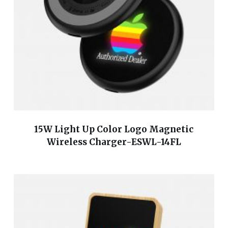
15W Light Up Color Logo Magnetic
Wireless Charger-ESWL-14FL