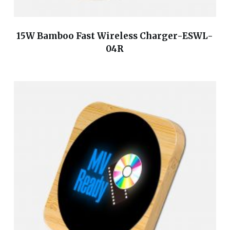
15W Bamboo Fast Wireless Charger-ESWL-
04R