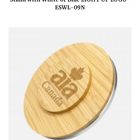
ESWL-09N