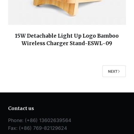
15W Detachable Light Up Logo Bamboo
Wireless Charger Stand-ESWL-09
NEXT
Contact us
Phone: (+86) 13602639564
Fax: (+86) 769-82129624