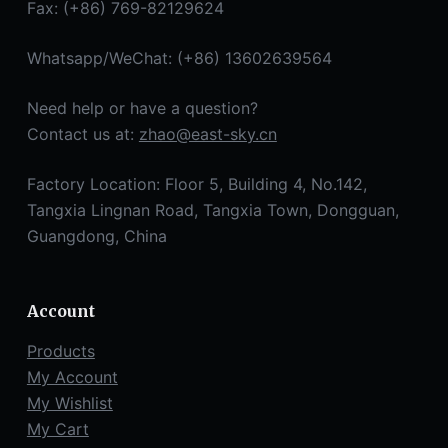
Fax: (+86) 769-82129624
Whatsapp/WeChat: (+86) 13602639564
Need help or have a question?
Contact us at:
zhao@east-sky.cn
Factory Location: Floor 5, Building 4, No.142,
Tangxia Lingnan Road, Tangxia Town, Dongguan,
Guangdong, China
Account
Products
My Account
My Wishlist
My Cart