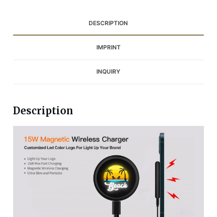
DESCRIPTION
IMPRINT
INQUIRY
Description