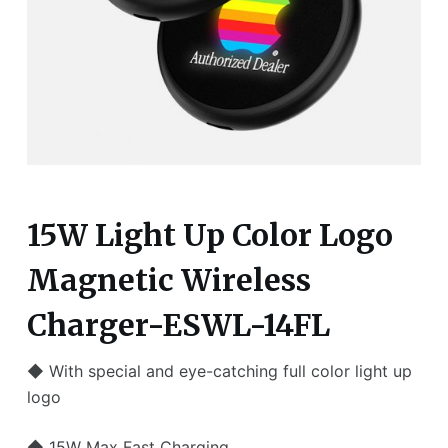
15W Light Up Color Logo
Magnetic Wireless
Charger-ESWL-14FL
◆ With special and eye-catching full color light up
logo
◆ 15W Max Fast Charging