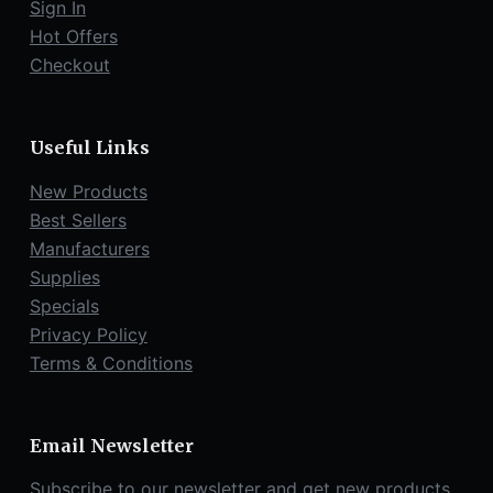
Sign In
Hot Offers
Checkout
Useful Links
New Products
Best Sellers
Manufacturers
Supplies
Specials
Privacy Policy
Terms & Conditions
Email Newsletter
Subscribe to our newsletter and get new products