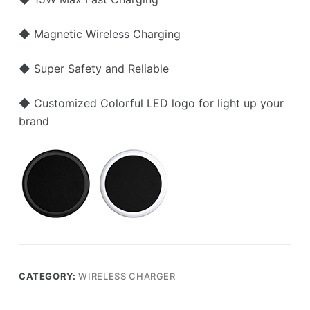
◆ Magnetic Wireless Charging
◆ Super Safety and Reliable
◆ Customized Colorful LED logo for light up your
brand
CATEGORY:
WIRELESS CHARGER