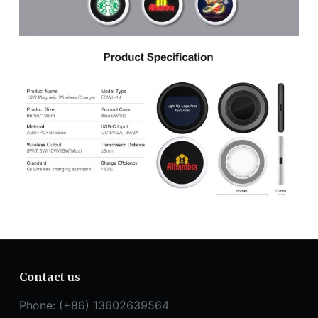
Contact us
Phone: (+86) 13602639564