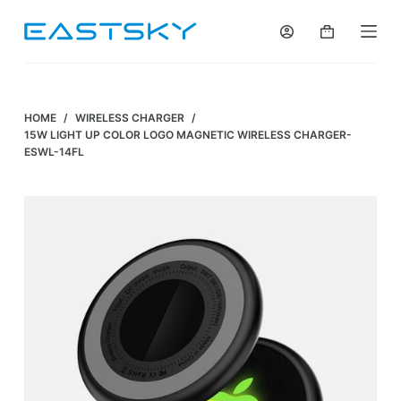
S
k
i
p
t
HOME
/
WIRELESS CHARGER
/
o
15W LIGHT UP COLOR LOGO MAGNETIC WIRELESS CHARGER-
ESWL-14FL
c
o
n
t
e
n
t