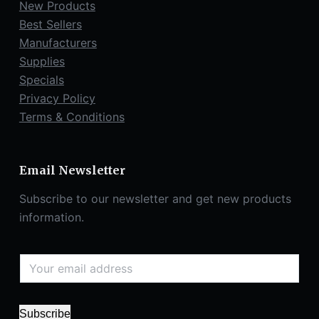
New Products
Best Sellers
Manufacturers
Supplies
Specials
Privacy Policy
Terms & Conditions
Email Newsletter
Subscribe to our newsletter and get new products
information.
Subscribe