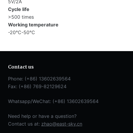
5V/2A
Cycle life
>500 times
Working temperature
-20°C-50°C
Contact us
Phone: (+86) 13602639564
Fax: (+86) 769-82129624
Whatsapp/WeChat: (+86) 13602639564
Need help or have a question?
Contact us at:
zhao@east-sky.cn