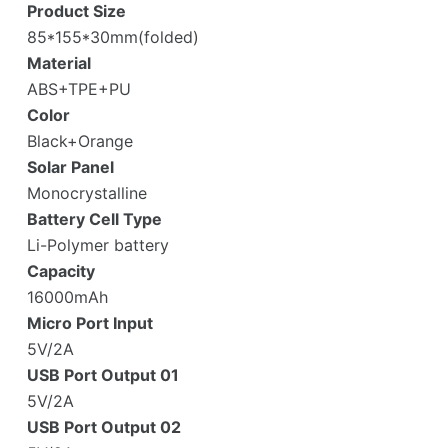
Product Size
85*155*30mm(folded)
Material
ABS+TPE+PU
Color
Black+Orange
Solar Panel
Monocrystalline
Battery Cell Type
Li-Polymer battery
Capacity
16000mAh
Micro Port Input
5V/2A
USB Port Output 01
5V/2A
USB Port Output 02