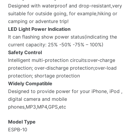
Designed with waterproof and drop-resistant,very
suitable for outside going, for example,hiking or
camping or adventure trip!
LED Light Power Indication
It can flashing show power status(indicating the
current capacity: 25% -50% -75% – 100%)
Safety Control
Intelligent multi-protection circuits:over-charge
protection; over-discharge protection;over-load
protection; shortage protection
Widely Compatible
Designed to provide power for your iPhone, iPod ,
digital camera and mobile
phones,MP3,MP4,GPS,etc
Model Type
ESPB-10