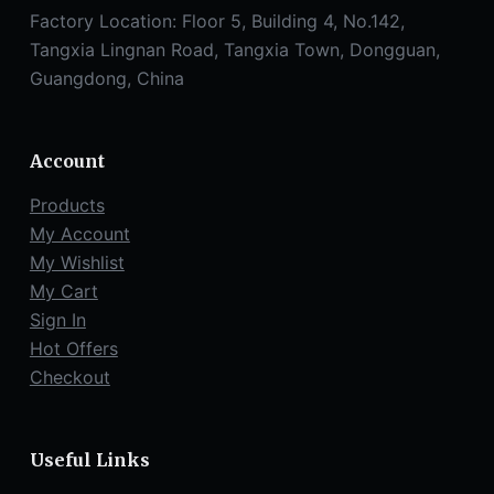
Factory Location: Floor 5, Building 4, No.142,
Tangxia Lingnan Road, Tangxia Town, Dongguan,
Guangdong, China
Account
Products
My Account
My Wishlist
My Cart
Sign In
Hot Offers
Checkout
Useful Links