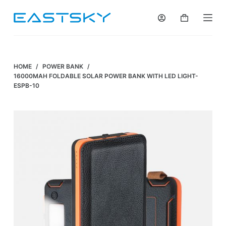
S
k
i
p
t
HOME
/
POWER BANK
/
o
16000MAH FOLDABLE SOLAR POWER BANK WITH LED LIGHT-
ESPB-10
c
o
n
t
e
n
t