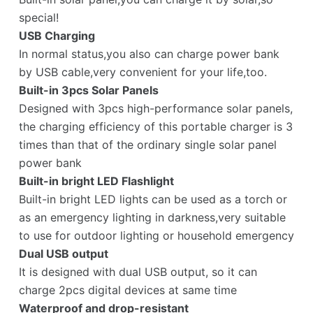
special!
USB Charging
In normal status,you also can charge power bank
by USB cable,very convenient for your life,too.
Built-in 3pcs Solar Panels
Designed with 3pcs high-performance solar panels,
the charging efficiency of this portable charger is 3
times than that of the ordinary single solar panel
power bank
Built-in bright LED Flashlight
Built-in bright LED lights can be used as a torch or
as an emergency lighting in darkness,very suitable
to use for outdoor lighting or household emergency
Dual USB output
It is designed with dual USB output, so it can
charge 2pcs digital devices at same time
Waterproof and drop-resistant