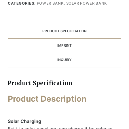
CATEGORIES:
POWER BANK
,
SOLAR POWER BANK
PRODUCT SPECIFICATION
IMPRINT
INQUIRY
Product Specification
Product Description
Solar Charging
Built-in solar panel,you can charge it by solar,so