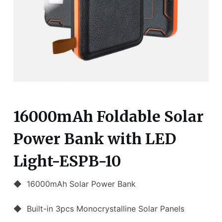
16000mAh Foldable Solar
Power Bank with LED
Light-ESPB-10
◆ 16000mAh Solar Power Bank
◆ Built-in 3pcs Monocrystalline Solar Panels