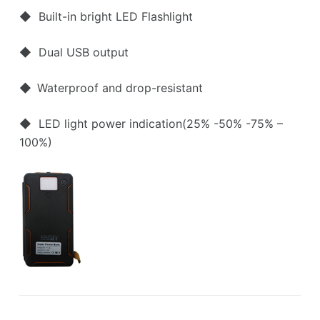
◆ Built-in bright LED Flashlight
◆ Dual USB output
◆
Waterproof and drop-resistant
◆ LED light power indication(25% -50% -75% –
100%)