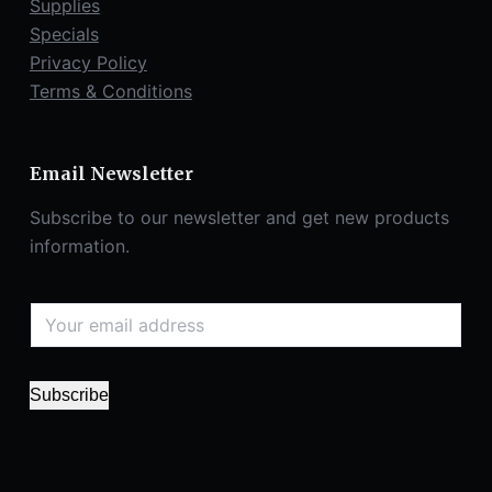
Supplies
Specials
Privacy Policy
Terms & Conditions
Email Newsletter
Subscribe to our newsletter and get new products
information.
Subscribe