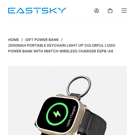
S
k
i
p
t
HOME
/
GIFT POWER BANK
/
o
2000MAH PORTABLE KEYCHAIN LIGHT UP COLORFUL LOGO
POWER BANK WITH IWATCH WIRELESS CHARGER ESPB-A8
c
o
n
t
e
n
t