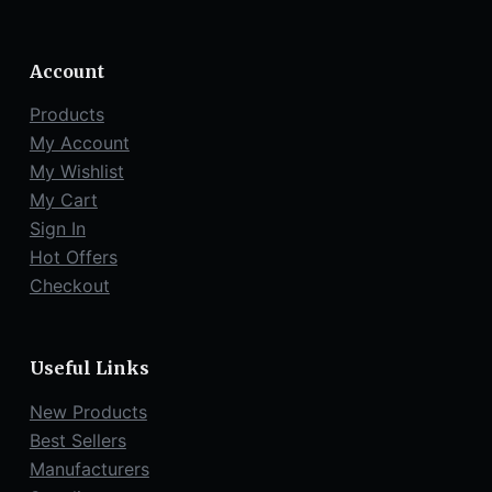
Account
Products
My Account
My Wishlist
My Cart
Sign In
Hot Offers
Checkout
Useful Links
New Products
Best Sellers
Manufacturers