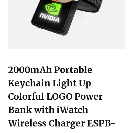
2000mAh Portable
Keychain Light Up
Colorful LOGO Power
Bank with iWatch
Wireless Charger ESPB-