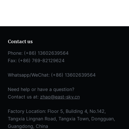
Contact us
Phone: (+86) 13602639564
Fax: (+86) 769-82129624
Whatsapp/WeChat: (+86) 13602639564
Need help or have a question?
Contact us at:
zhao@east-sky.cn
Factory Location: Floor 5, Building 4, No.142,
Tangxia Lingnan Road, Tangxia Town, Dongguan,
Guangdong, China