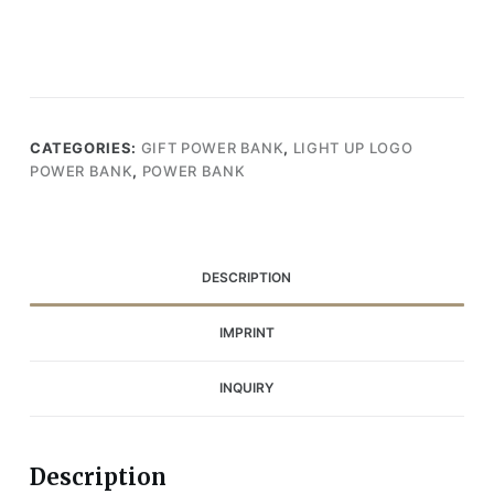
CATEGORIES:
GIFT POWER BANK
,
LIGHT UP LOGO
POWER BANK
,
POWER BANK
DESCRIPTION
IMPRINT
INQUIRY
Description