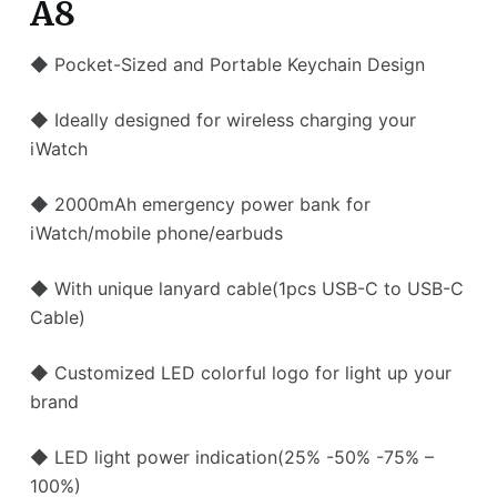
A8
◆ Pocket-Sized and Portable Keychain Design
◆ Ideally designed for wireless charging your
iWatch
◆ 2000mAh emergency power bank for
iWatch/mobile phone/earbuds
◆ With unique lanyard cable(1pcs USB-C to USB-C
Cable)
◆ Customized LED colorful logo for light up your
brand
◆ LED light power indication(25% -50% -75% –
100%)