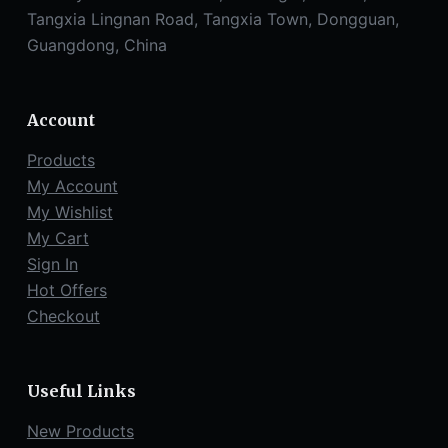
Tangxia Lingnan Road, Tangxia Town, Dongguan,
Guangdong, China
Account
Products
My Account
My Wishlist
My Cart
Sign In
Hot Offers
Checkout
Useful Links
New Products