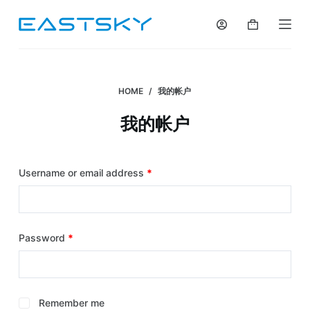
S
k
i
p
t
HOME
/
我的帐户
o
我的帐户
c
o
n
Username or email address
*
t
e
n
t
Password
*
Remember me