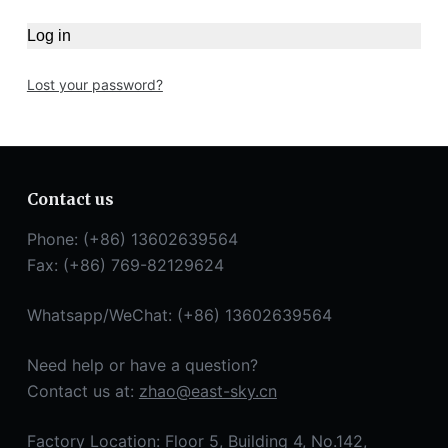
Log in
Lost your password?
Contact us
Phone: (+86) 13602639564
Fax: (+86) 769-82129624
Whatsapp/WeChat: (+86) 13602639564
Need help or have a question?
Contact us at:
zhao@east-sky.cn
Factory Location: Floor 5, Building 4, No.142,