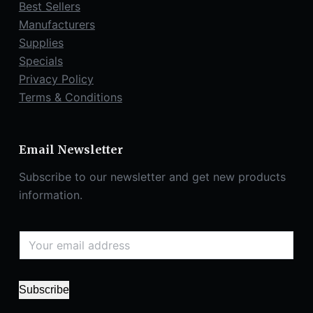
Best Sellers
Manufacturers
Supplies
Specials
Privacy Policy
Terms & Conditions
Email Newsletter
Subscribe to our newsletter and get new products
information.
Subscribe